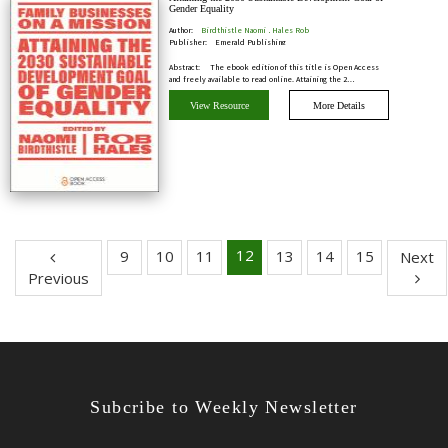
Gender Equality
Author:
Birdthistle Naomi , Hales Rob
Publisher:
Emerald Publishing
Abstract:
The ebook edition of this title is Open Access
and freely available to read online. Attaining the 2…
View Resource
More Details
12
9
10
11
13
14
15
Next
Previous
Subcribe to Weekly Newsletter