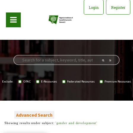
Login
Register
Exclude:
OPAC
E-Resources
Federated Resources
Premium Resources
Advanced Search
Showing results under subject:
'gender and development'