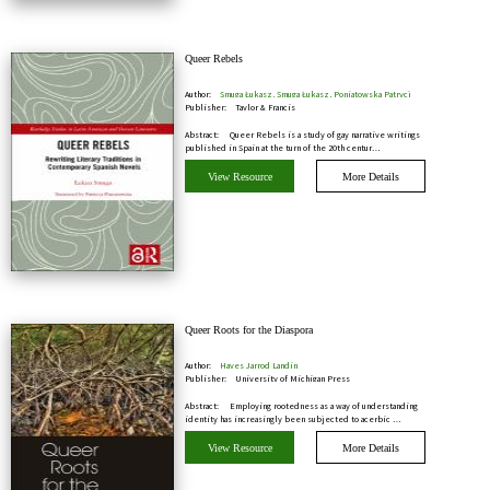
Queer Rebels
Author:
Smuga Łukasz, Smuga Łukasz, Poniatowska Patrycj
Publisher:
Taylor & Francis
Abstract:
Queer Rebels is a study of gay narrative writings
published in Spain at the turn of the 20th centur…
View Resource
More Details
Queer Roots for the Diaspora
Author:
Hayes Jarrod Landin
Publisher:
University of Michigan Press
Abstract:
Employing rootedness as a way of understanding
identity has increasingly been subjected to acerbic …
View Resource
More Details