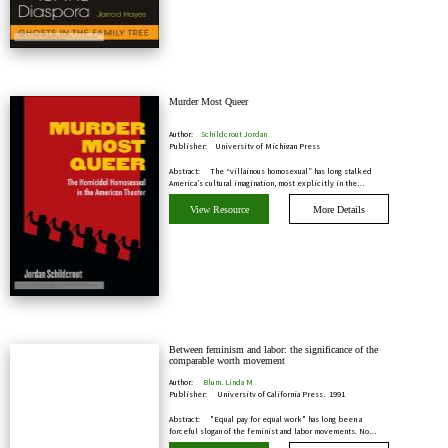
Murder Most Queer
Author:
Schildcrout Jordan
Publisher:
University of Michigan Press
Abstract:
The “villainous homosexual” has long stalked
America’s cultural imagination, most explicitly in the…
View Resource
More Details
Between feminism and labor: the significance of the
comparable worth movement
Author:
Blum, Linda M
Publisher:
University of California Press, 1991
Abstract:
"Equal pay for equal work" has long been a
forceful slogan of the feminist and labor movements. No…