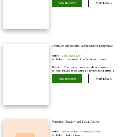
View Resource
More Details
Feminism and politics: a comparative perspective
Author:
Gelb, Joyce 1940-
Publisher:
University of California Press, 1989
Abstract:
This incisive work provides a comparative
political analysis of the women's movement in England, t…
View Resource
More Details
Museums, Equality and Social Justice
Author:
Sandell Richard, Nightingale Eithne
Publisher:
Taylor & Francis