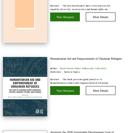
Abstract:
The last two decades have seen concerns for
equality, diversity, social justice and human rights mo…
View Resource
More Details
Humanitarian Aid and Empowerment of Ukrainian Refugees
Author:
Moroń Dorota, Madej Małgorzata, Csoba Judit
Publisher:
Taylor & Francis
Abstract:
The book presents good practices in
humanitarian assistance and empowerment of Ukrainian
refugees i…
View Resource
More Details
Attaining the 2030 Sustainable Development Goal of