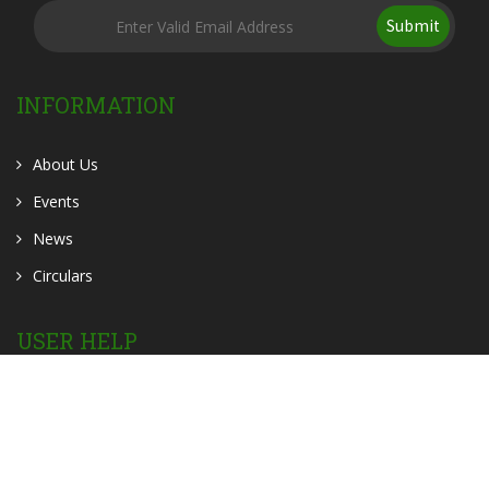
Submit
INFORMATION
About Us
Events
News
Circulars
USER HELP
OER
OPAC
Contact Us