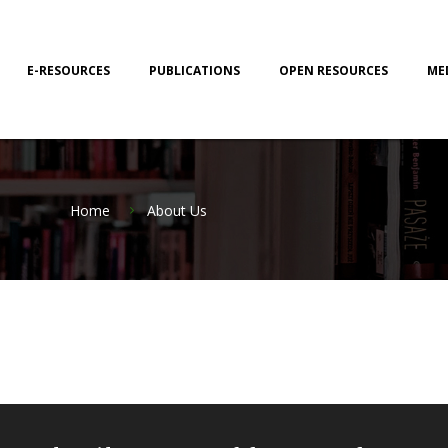
E-RESOURCES
PUBLICATIONS
OPEN RESOURCES
ME
Home
About Us