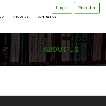
Login
Register
DIA
ABOUT US
CONTACT US
ABOUT US