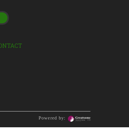
t
ONTACT
Powered by: