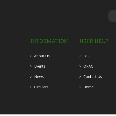
INFORMATION
USER HELP
About Us
OER
Events
OPAC
News
Contact Us
Circulars
Home