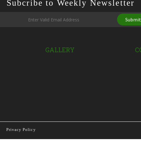
Subcribe to Weekly Newsletter
Submi
GALLERY
C
Privacy Policy