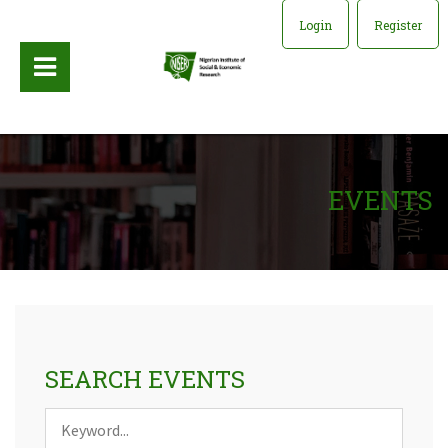
Login
Register
EVENTS
SEARCH EVENTS