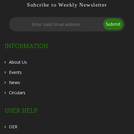
Subcribe to Weekly Newsletter
Submit
INFORMATION
About Us
Events
News
Circulars
USER HELP
OER