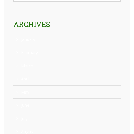
ARCHIVES
January
February
March
April
May
June
July
August