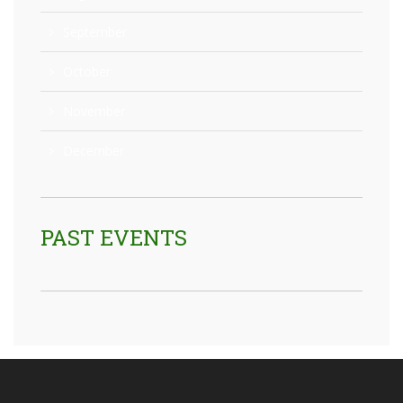
September
October
November
December
PAST EVENTS