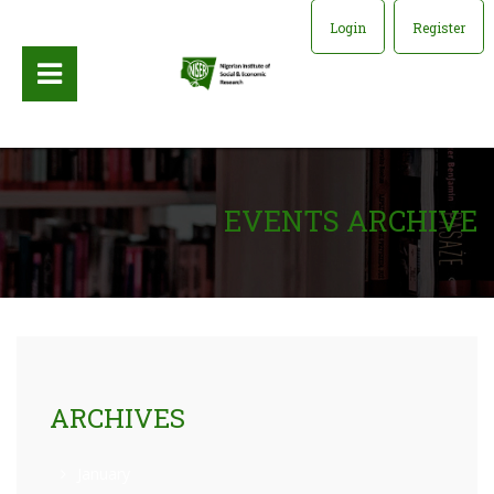
Login
Register
EVENTS ARCHIVE
ARCHIVES
January