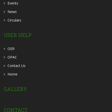
Events
News
Circulars
USER HELP
OER
OPAC
Contact Us
Home
GALLERY
CONTACT