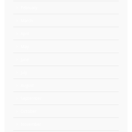
February
March
April
May
June
July
August
September
October
November