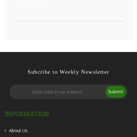
December
Subcribe to Weekly Newsletter
Submit
INFORMATION
About Us