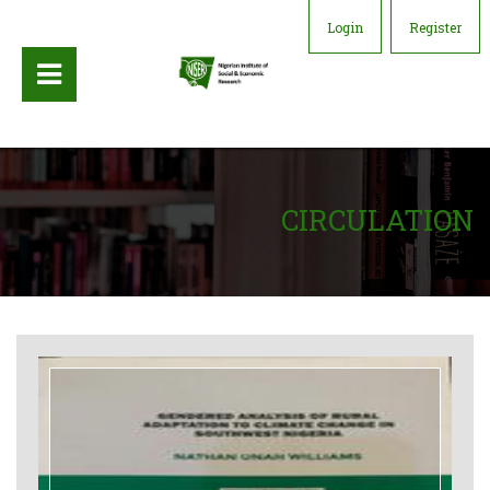
Login
Register
CIRCULATION