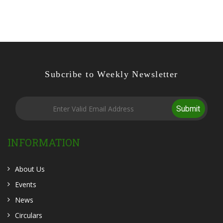
Subcribe to Weekly Newsletter
Submit
INFORMATION
About Us
Events
News
Circulars