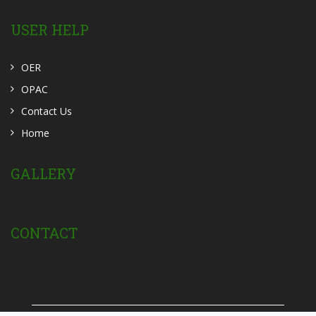
USER HELP
OER
OPAC
Contact Us
Home
GALLERY
CONTACT