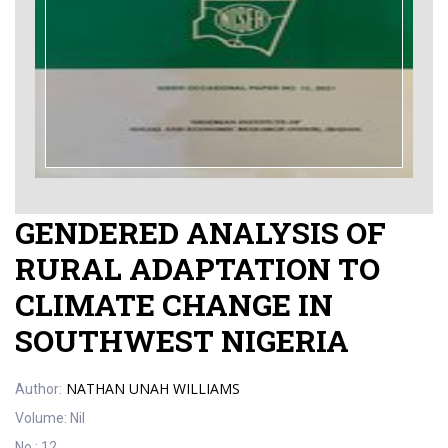
GENDERED ANALYSIS OF
RURAL ADAPTATION TO
CLIMATE CHANGE IN
SOUTHWEST NIGERIA
NATHAN UNAH WILLIAMS
Author:
Volume:
Nil
No.:
12