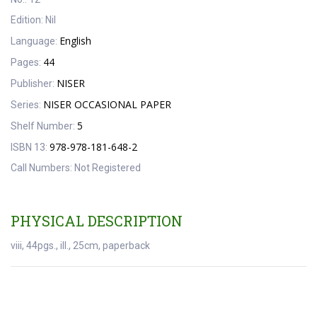
Edition:
Nil
English
Language:
44
Pages:
NISER
Publisher:
NISER OCCASIONAL PAPER
Series:
5
Shelf Number:
978-978-181-648-2
ISBN 13:
Call Numbers:
Not Registered
PHYSICAL DESCRIPTION
viii, 44pgs., ill., 25cm, paperback