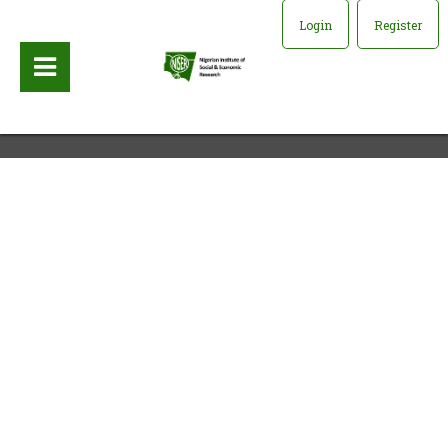
Login
Register
Publisher:
University of California Press, 1993