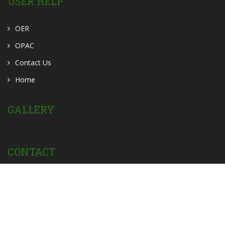
USER HELP
OER
OPAC
Contact Us
Home
GALLERY
CONTACT
Powered by:
Privacy Policy