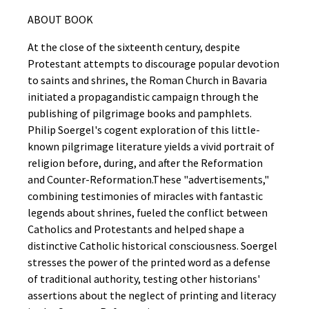
ABOUT BOOK
At the close of the sixteenth century, despite
Protestant attempts to discourage popular devotion
to saints and shrines, the Roman Church in Bavaria
initiated a propagandistic campaign through the
publishing of pilgrimage books and pamphlets.
Philip Soergel's cogent exploration of this little-
known pilgrimage literature yields a vivid portrait of
religion before, during, and after the Reformation
and Counter-Reformation.These "advertisements,"
combining testimonies of miracles with fantastic
legends about shrines, fueled the conflict between
Catholics and Protestants and helped shape a
distinctive Catholic historical consciousness. Soergel
stresses the power of the printed word as a defense
of traditional authority, testing other historians'
assertions about the neglect of printing and literacy