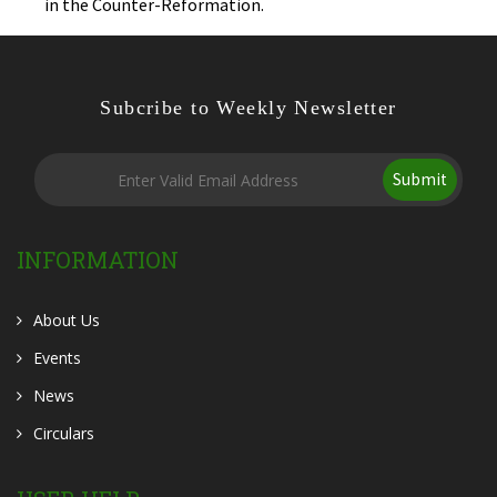
in the Counter-Reformation.
Subcribe to Weekly Newsletter
Submit
INFORMATION
About Us
Events
News
Circulars