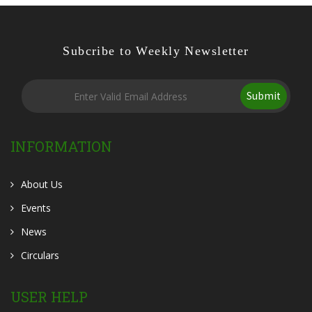
Subcribe to Weekly Newsletter
Submit
INFORMATION
About Us
Events
News
Circulars
USER HELP