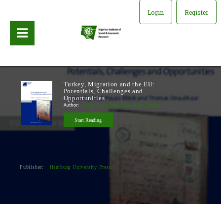
Login
Register
Turkey, Migration and the EU:
Potentials, Challenges and
Opportunities
Author:
Paçaci Elitok Seçil, Straubhaar Thomas
Start Reading
Publisher:
Hamburg University Press