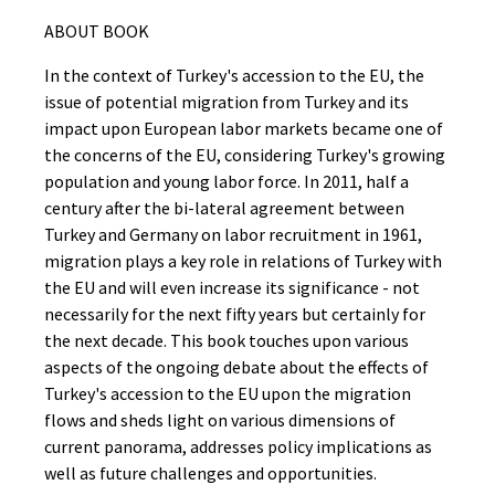
ABOUT BOOK
In the context of Turkey's accession to the EU, the
issue of potential migration from Turkey and its
impact upon European labor markets became one of
the concerns of the EU, considering Turkey's growing
population and young labor force. In 2011, half a
century after the bi-lateral agreement between
Turkey and Germany on labor recruitment in 1961,
migration plays a key role in relations of Turkey with
the EU and will even increase its significance - not
necessarily for the next fifty years but certainly for
the next decade. This book touches upon various
aspects of the ongoing debate about the effects of
Turkey's accession to the EU upon the migration
flows and sheds light on various dimensions of
current panorama, addresses policy implications as
well as future challenges and opportunities.