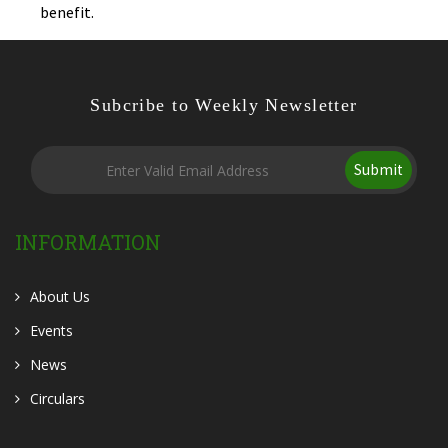
benefit.
Subcribe to Weekly Newsletter
Submit
INFORMATION
About Us
Events
News
Circulars