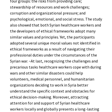
four groups: the risks from providing care;
stewardship of resources and work challenges;
corruption and organizational pressure; and
psychological, emotional, and social stress. The study
also showed that both Syrian healthcare workers and
the developers of ethical frameworks adopt many
similar values and principles. Yet, the participants
adopted several unique moral values not identified in
ethical frameworks as a result of navigating their
professional duties under the circumstances of the
Syrian war. ~At last, recognizing the challenges and
precarious tasks healthcare workers cope with during
wars and other similar disasters could help
volunteers, medical personnel, and humanitarian
organizations deciding to work in Syria better
understand the specific context and obstacles for
ethical decision-making. Moreover, attracting
attention for and support of Syrian healthcare
workers locally and globally presents a long-lasting