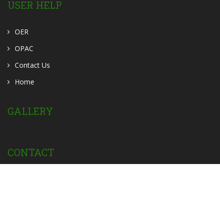
USER HELP
OER
OPAC
Contact Us
Home
GALLERY
CONTACT
Powered by:
Privacy Policy