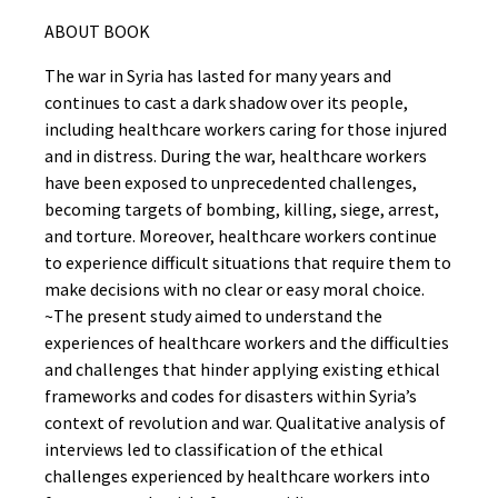
ABOUT BOOK
The war in Syria has lasted for many years and
continues to cast a dark shadow over its people,
including healthcare workers caring for those injured
and in distress. During the war, healthcare workers
have been exposed to unprecedented challenges,
becoming targets of bombing, killing, siege, arrest,
and torture. Moreover, healthcare workers continue
to experience difficult situations that require them to
make decisions with no clear or easy moral choice.
~The present study aimed to understand the
experiences of healthcare workers and the difficulties
and challenges that hinder applying existing ethical
frameworks and codes for disasters within Syria’s
context of revolution and war. Qualitative analysis of
interviews led to classification of the ethical
challenges experienced by healthcare workers into