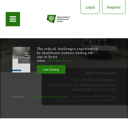
Login
Register
The ethical challenges experienced
by healthcare workers during the
war in Syria
Author:
Fares Abdul Rahma
Start Reading
Publisher:
Universitätsverlag Göttingen