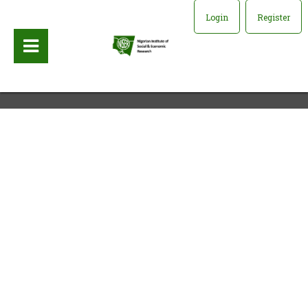
Login
Register
Publisher:
University of California Press, 1995