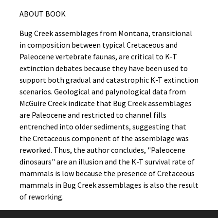
ABOUT BOOK
Bug Creek assemblages from Montana, transitional
in composition between typical Cretaceous and
Paleocene vertebrate faunas, are critical to K-T
extinction debates because they have been used to
support both gradual and catastrophic K-T extinction
scenarios. Geological and palynological data from
McGuire Creek indicate that Bug Creek assemblages
are Paleocene and restricted to channel fills
entrenched into older sediments, suggesting that
the Cretaceous component of the assemblage was
reworked. Thus, the author concludes, "Paleocene
dinosaurs" are an illusion and the K-T survival rate of
mammals is low because the presence of Cretaceous
mammals in Bug Creek assemblages is also the result
of reworking.