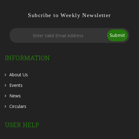
Subcribe to Weekly Newsletter
Submit
INFORMATION
About Us
Events
News
Circulars
USER HELP