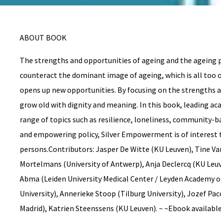
ABOUT BOOK
The strengths and opportunities of ageing and the ageing p
counteract the dominant image of ageing, which is all too o
opens up new opportunities. By focusing on the strengths an
grow old with dignity and meaning. In this book, leading ac
range of topics such as resilience, loneliness, community-ba
and empowering policy, Silver Empowerment is of interest 
persons.Contributors: Jasper De Witte (KU Leuven), Tine V
Mortelmans (University of Antwerp), Anja Declercq (KU Leuv
Abma (Leiden University Medical Center / Leyden Academy on V
University), Annerieke Stoop (Tilburg University), Jozef Pa
Madrid), Katrien Steenssens (KU Leuven). ~ ~Ebook availabl