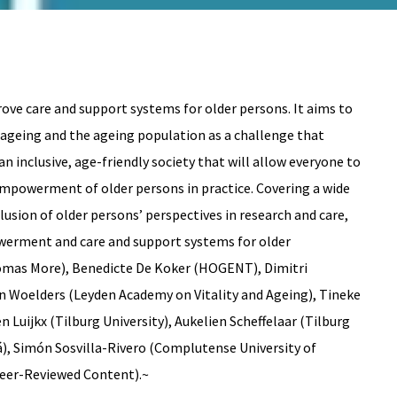
ve care and support systems for older persons. It aims to
s ageing and the ageing population as a challenge that
 inclusive, age-friendly society that will allow everyone to
 empowerment of older persons in practice. Covering a wide
usion of older persons’ perspectives in research and care,
owerment and care and support systems for older
homas More), Benedicte De Koker (HOGENT), Dimitri
an Woelders (Leyden Academy on Vitality and Ageing), Tineke
 Luijkx (Tilburg University), Aukelien Scheffelaar (Tilburg
lá), Simón Sosvilla-Rivero (Complutense University of
Peer-Reviewed Content).~