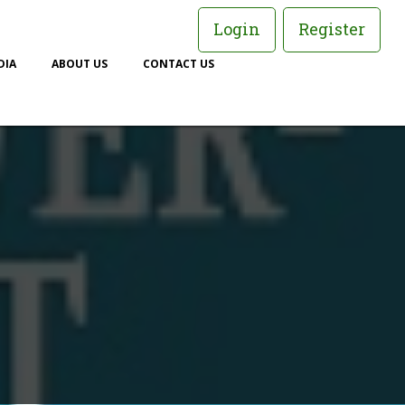
Login
Register
DIA
ABOUT US
CONTACT US