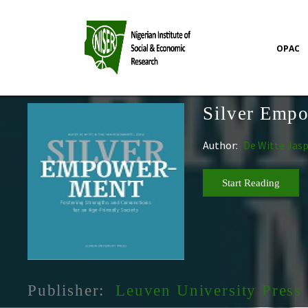
OPAC
Silver Emp
Author:
De Witte Jas
Start Reading
Publisher:
Leuven University Press