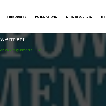
E-RESOURCES
PUBLICATIONS
OPEN RESOURCES
ME
owerment
per, Van Regenmortel Tine