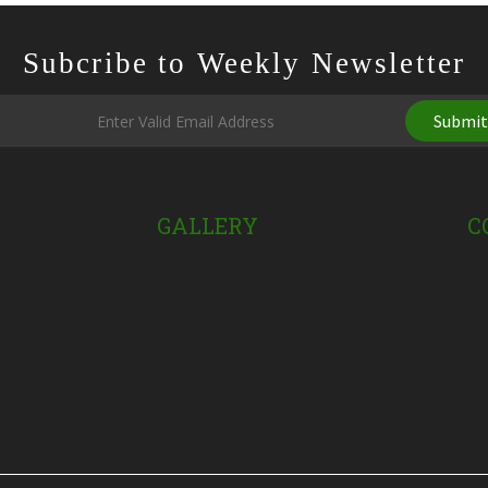
Subcribe to Weekly Newsletter
Submi
GALLERY
C