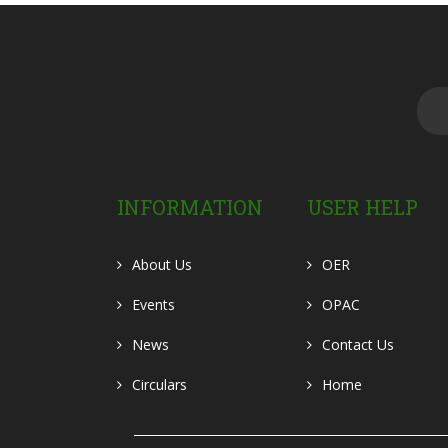
INFORMATION
USER HELP
About Us
OER
Events
OPAC
News
Contact Us
Circulars
Home