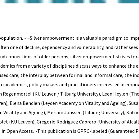
opulation. ~ ~Silver empowerment is a valuable paradigm to impro
ften one of decline, dependency and vulnerability, and rather see
d connections of older persons, silver empowerment strives for an
ademics from a variety of disciplines discuss ways to enhance the
sed care, the interplay between formal and informal care, the incl
to academics, policy makers and practitioners interested in emp
an Regenmortel (KU Leuven / Tilburg University), Leen Heylen (T
en), Elena Bendien (Leyden Academy on Vitality and Ageing), Sus
itality and Ageing), Meriam Janssen (Tilburg University), Katrien
colet (KU Leuven), Gregorio Rodríguez Cabrero (University of Alca
e in Open Access. ~This publication is GPRC-labeled (Guaranteed 