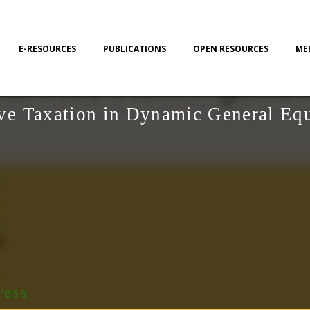
E-RESOURCES
PUBLICATIONS
OPEN RESOURCES
ME
ive Taxation in Dynamic General Eq
ress