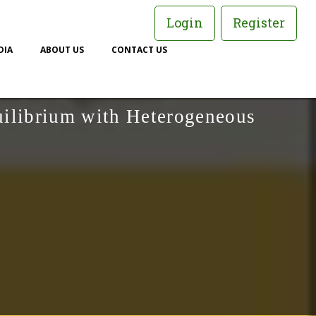
Login
Register
DIA
ABOUT US
CONTACT US
uilibrium with Heterogeneous