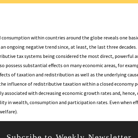
 consumption within countries around the globe reveals one basic 
an ongoing negative trend since, at least, the last three decades
ributive tax systems being considered the most direct, powerful a
also possess substantial effects on many economic areas, for exam
fects of taxation and redistribution as well as the underlying cau
the influence of redistributive taxation within a closed economy
ally associated with decreasing economic growth rates and, hence, 
lity in wealth, consumption and participation rates. Even when effe
elfare).
Subcribe to Weekly Newsletter