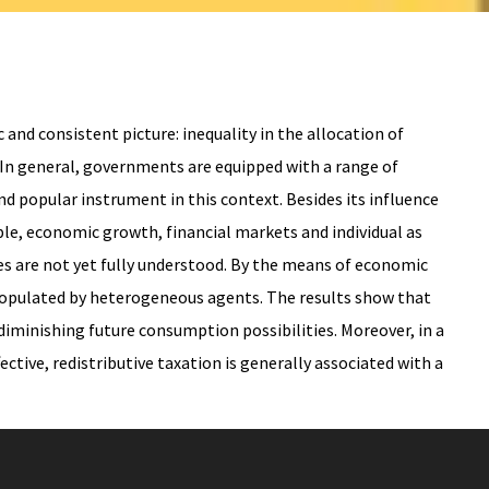
and consistent picture: inequality in the allocation of
. In general, governments are equipped with a range of
nd popular instrument in this context. Besides its influence
ple, economic growth, financial markets and individual as
ses are not yet fully understood. By the means of economic
 populated by heterogeneous agents. The results show that
diminishing future consumption possibilities. Moreover, in a
ctive, redistributive taxation is generally associated with a