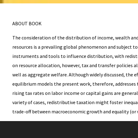
ABOUT BOOK
The consideration of the distribution of income, wealth and
resources is a prevailing global phenomenon and subject to 
instruments and tools to influence distribution, with redist
on resource allocation, however, tax and transfer policies 
well as aggregate welfare. Although widely discussed, the ef
equilibrium models the present work, therefore, addresses 
rising tax rates on labor income or capital gains are gener
variety of cases, redistributive taxation might foster inequa
trade-off between macroeconomic growth and equality (or w