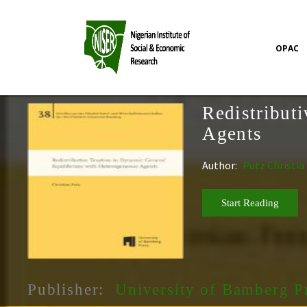
OPAC
Redistribut
Agents
Author:
Putz Christia
Start Reading
Publisher:
University of Bamberg P