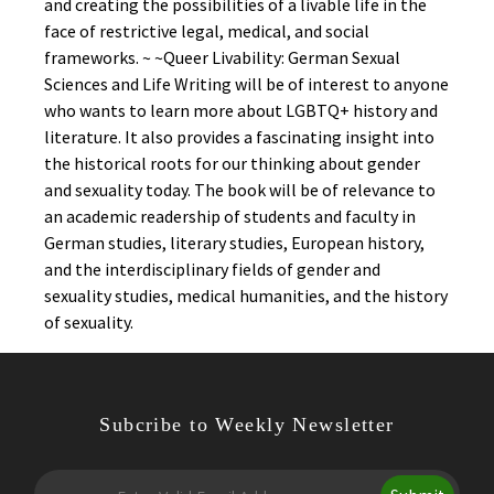
and creating the possibilities of a livable life in the
face of restrictive legal, medical, and social
frameworks. ~ ~Queer Livability: German Sexual
Sciences and Life Writing will be of interest to anyone
who wants to learn more about LGBTQ+ history and
literature. It also provides a fascinating insight into
the historical roots for our thinking about gender
and sexuality today. The book will be of relevance to
an academic readership of students and faculty in
German studies, literary studies, European history,
and the interdisciplinary fields of gender and
sexuality studies, medical humanities, and the history
of sexuality.
Subcribe to Weekly Newsletter