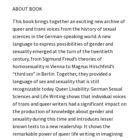
ABOUT BOOK
This book brings together an exciting new archive of
queer and trans voices from the history of sexual
sciences in the German-speaking world. A new
language to express possibilities of gender and
sexuality emerged at the turn of the twentieth
century, from Sigmund Freud’s theories of
homosexuality in Vienna to Magnus Hirschfeld’s
“third sex” in Berlin. Together, they provided a
language of sex and sexuality that is still
recognizable today. Queer Livability: German Sexual
Sciences and Life Writing shows that individual voices
of trans and queer writers had a significant impact on
the production of knowledge about gender and
sexuality during this time and introduces lesser
known texts to a new readership. It shows the
remarkable power of queer life writing in imagining