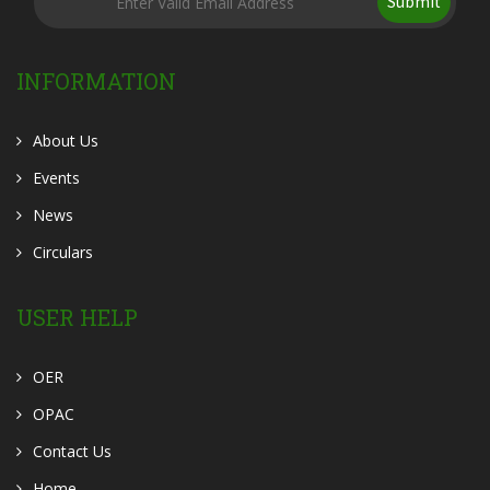
Submit
INFORMATION
About Us
Events
News
Circulars
USER HELP
OER
OPAC
Contact Us
Home