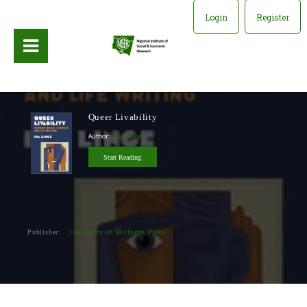
Login
Register
Queer Livability
Author:
Linge Ina
Start Reading
Publisher:
University of Michigan Press