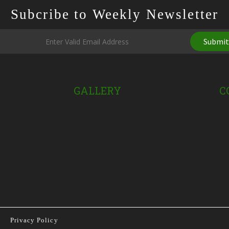
Subcribe to Weekly Newsletter
Submi
GALLERY
C
Privacy Policy