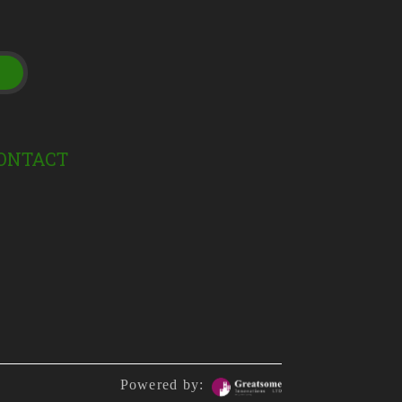
t
ONTACT
Powered by: