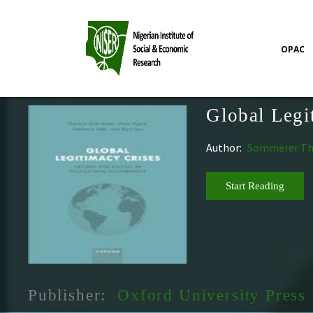
OPAC
Global Legi
Author:
Sommerer Thom
Start Reading
Publisher:
Oxford University Press