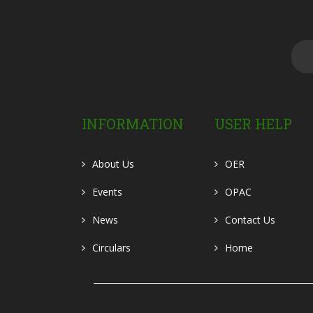
INFORMATION
USER HELP
About Us
OER
Events
OPAC
News
Contact Us
Circulars
Home