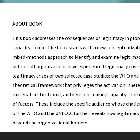
ABOUT BOOK
This book addresses the consequences of legitimacy in globa
capacity to rule. The book starts with a new conceptualizatio
mixed-methods approach to identify and examine legitimacy 
but not all organizations have experienced legitimacy crise
legitimacy crises of two selected case studies: the WTO an
theoretical framework that privileges the activation inherent
material, institutional, and decision-making capacity. The f
of factors. These include the specific audience whose challe
of the WTO and the UNFCCC further reveals how legitimacy cr
beyond the organizational borders.