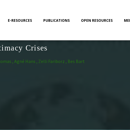
E-RESOURCES
PUBLICATIONS
OPEN RESOURCES
ME
timacy Crises
as , Agné Hans , Zelli Fariborz , Bes Bart