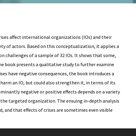
ses affect international organizations (IOs) and their
ty of actors. Based on this conceptualization, it applies a
on challenges of a sample of 32 IOs. It shows that some,
the book presents a qualitative study to further examine
rises have negative consequences, the book introduces a
 harm an IO, but could also strengthen it, in terms of its
ominantly negative or positive effects depends on a variety
of the targeted organization. The ensuing in-depth analysis
 and that effects of crises are sometimes even visible