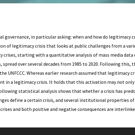
l governance, in particular asking: when and how do legitimacy cri
n of legitimacy crisis that looks at public challenges from a varie
crises, starting with a quantitative analysis of mass media data 
s, spread over several decades from 1985 to 2020. Following this, 
d the UNFCCC. Whereas earlier research assumed that legitimacy c
 in a legitimacy crisis. It holds that this activation may not only
ollowing statistical analysis shows that whether a crisis has pred
nges define a certain crisis, and several institutional properties 
ises and both positive and negative consequences are interlinked,