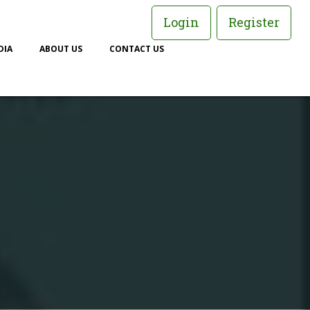
Login
Register
DIA
ABOUT US
CONTACT US