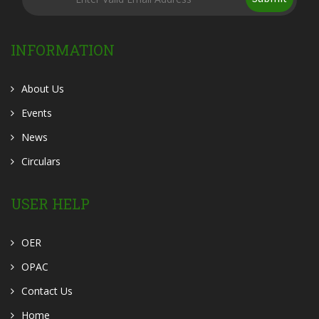
INFORMATION
About Us
Events
News
Circulars
USER HELP
OER
OPAC
Contact Us
Home