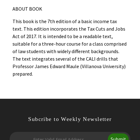
ABOUT BOOK
This book is the 7th edition of a basic income tax
text. This edition incorporates the Tax Cuts and Jobs
Act of 2017. It is intended to be a readable text,
suitable for a three-hour course for a class comprised
of law students with widely different backgrounds.
The text integrates several of the CALI drills that
Professor James Edward Maule (Villanova University)
prepared.
Subcribe to Weekly Newsletter
Submit