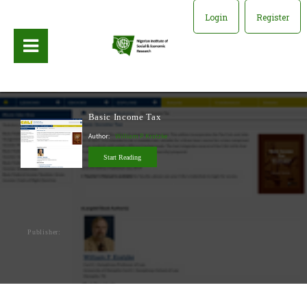
Login
Register
Basic Income Tax
Author:
William P. Kratzke
Start Reading
Publisher: