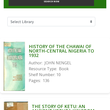
SEARCH NOW
HISTORY OF THE CHAWAI OF
NORTH-CENTRAL NIGERIA TO
1932
Author:
JOHN NENGEL
Resource Type:
Book
Shelf Number:
10
Pages:
136
THE STORY OF KETU: AN