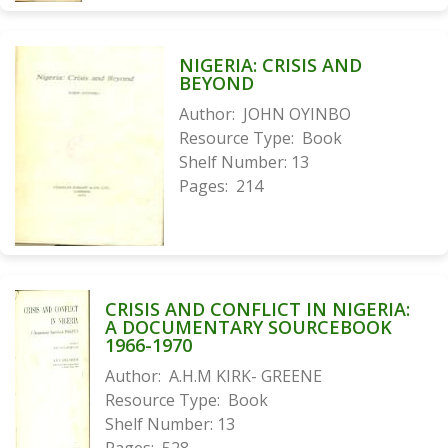
NIGERIA: CRISIS AND
BEYOND
Author:
JOHN OYINBO
Resource Type:
Book
Shelf Number:
13
Pages:
214
CRISIS AND CONFLICT IN NIGERIA:
A DOCUMENTARY SOURCEBOOK
1966-1970
Author:
A.H.M KIRK- GREENE
Resource Type:
Book
Shelf Number:
13