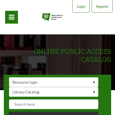
Login
Register
ONLINE PUBLIC ACCESS
CATALOG