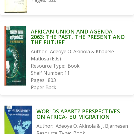
Pages:
528
AFRICAN UNION AND AGENDA
2063: THE PAST, THE PRESENT AND
THE FUTURE
Author:
Adeoye O. Akinola & Khabele
Matlosa (Eds)
Resource Type:
Book
Shelf Number:
11
Pages:
803
Paper Back
WORLDS APART? PERSPECTIVES
ON AFRICA- EU MIGRATION
Author:
Adeoye O. Akinola & J. Bjarnesen
Resource Type:
Book