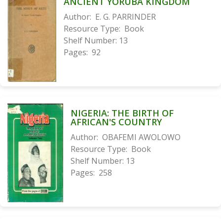
ANCIENT YORUBA KINGDOM
Author:
E. G. PARRINDER
Resource Type:
Book
Shelf Number:
13
Pages:
92
NIGERIA: THE BIRTH OF
AFRICAN'S COUNTRY
Author:
OBAFEMI AWOLOWO
Resource Type:
Book
Shelf Number:
13
Pages:
258