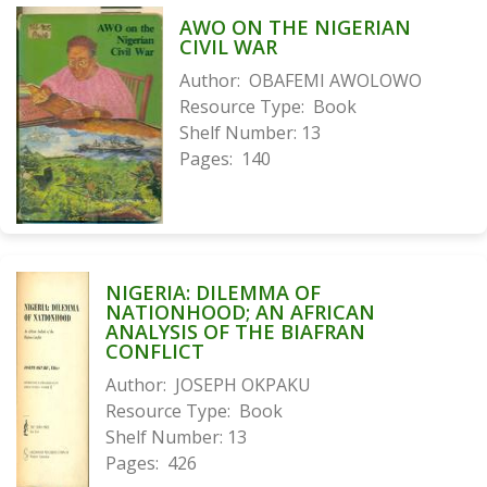
AWO ON THE NIGERIAN
CIVIL WAR
Author:
OBAFEMI AWOLOWO
Resource Type:
Book
Shelf Number:
13
Pages:
140
NIGERIA: DILEMMA OF
NATIONHOOD; AN AFRICAN
ANALYSIS OF THE BIAFRAN
CONFLICT
Author:
JOSEPH OKPAKU
Resource Type:
Book
Shelf Number:
13
Pages:
426