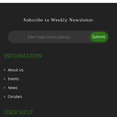
Subcribe to Weekly Newsletter
Submit
INFORMATION
About Us
Events
News
Circulars
USER HELP