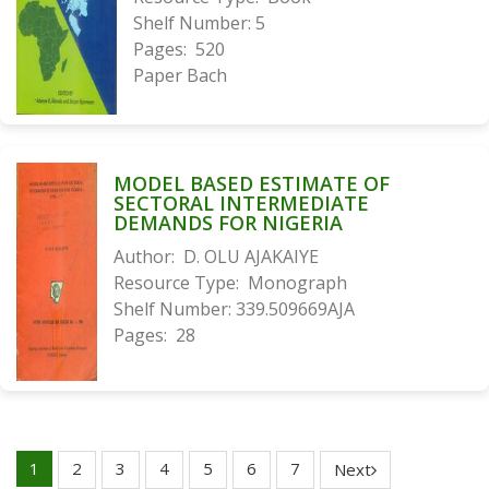
Shelf Number:
5
Pages:
520
Paper Bach
MODEL BASED ESTIMATE OF
SECTORAL INTERMEDIATE
DEMANDS FOR NIGERIA
Author:
D. OLU AJAKAIYE
Resource Type:
Monograph
Shelf Number:
339.509669AJA
Pages:
28
1
2
3
4
5
6
7
Next