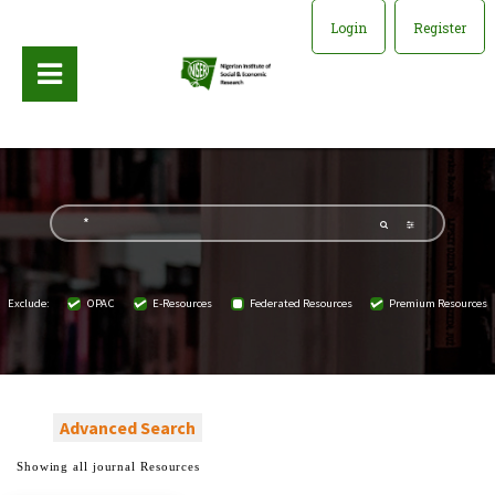
Login
Register
Exclude:
OPAC
E-Resources
Federated Resources
Premium Resources
Advanced Search
Showing all journal Resources