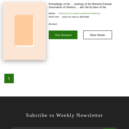
Proceedings of the ... meeting of the Holstein-Friesian
Association of America ... also the by-laws of the
Association, report of first meeting of th…
Author:
Holstein-Friesian Association of America.
Publisher:
Iowa City Iowa,sn 18851890
Abstract:
View Resource
More Details
1
Subcribe to Weekly Newsletter