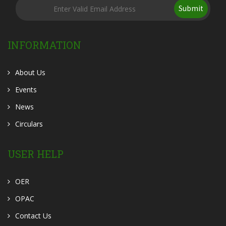
Submit
INFORMATION
About Us
Events
News
Circulars
USER HELP
OER
OPAC
Contact Us