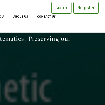
Login
Register
DIA
ABOUT US
CONTACT US
tematics: Preserving our