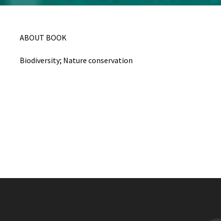
ABOUT BOOK
Biodiversity; Nature conservation