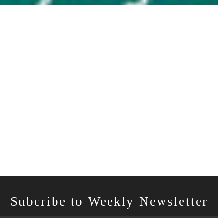
Subcribe to Weekly Newsletter