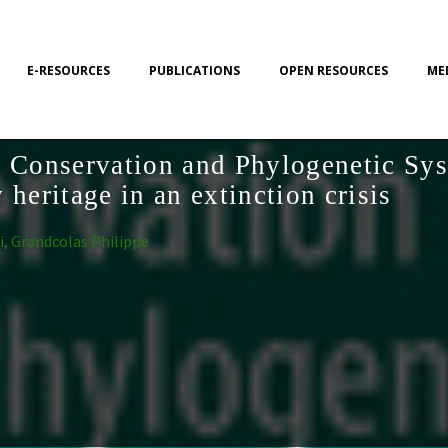
E-RESOURCES
PUBLICATIONS
OPEN RESOURCES
ME
y Conservation and Phylogenetic Sys
 heritage in an extinction crisis
i, Grandcolas Philippe