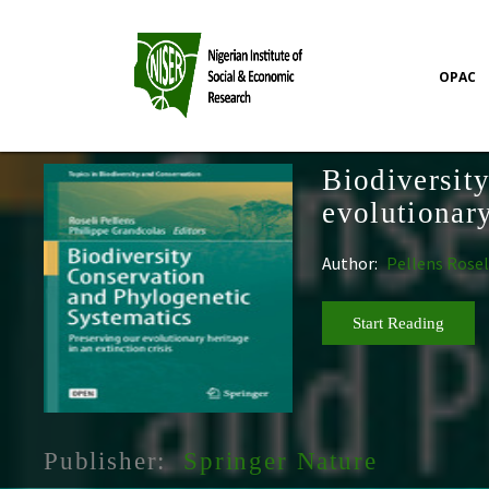
OPAC
Biodiversit
evolutionary
Author:
Pellens Rosel
Start Reading
Publisher:
Springer Nature