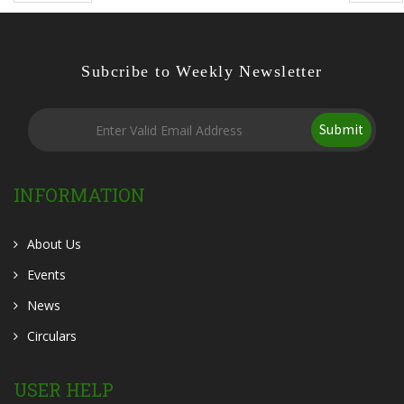
Subcribe to Weekly Newsletter
Submit
INFORMATION
About Us
Events
News
Circulars
USER HELP