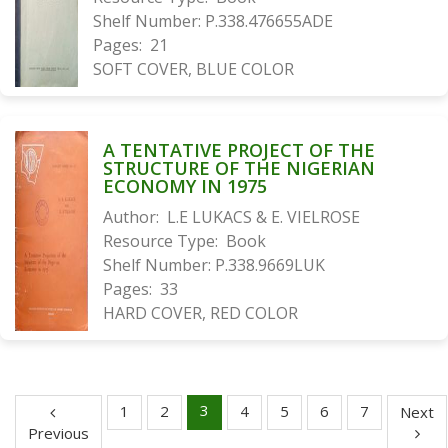
Shelf Number:
P.338.476655ADE
Pages:
21
SOFT COVER, BLUE COLOR
A TENTATIVE PROJECT OF THE
STRUCTURE OF THE NIGERIAN
ECONOMY IN 1975
Author:
L.E LUKACS & E. VIELROSE
Resource Type:
Book
Shelf Number:
P.338.9669LUK
Pages:
33
HARD COVER, RED COLOR
3
1
2
4
5
6
7
Next
Previous