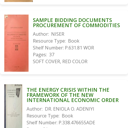
SAMPLE BIDDING DOCUMENTS
PROCUREMENT OF COMMODITIES
Author:
NISER
Resource Type:
Book
Shelf Number:
P.631.81 WOR
Pages:
37
SOFT COVER, RED COLOR
THE ENERGY CRISIS WITHIN THE
FRAMEWORK OF THE NEW
INTERNATIONAL ECONOMIC ORDER
Author:
DR. ENIOLA O. ADENIYI
Resource Type:
Book
Shelf Number:
P.338.476655ADE