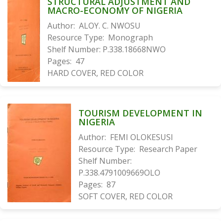
STRUCTURAL ADJUSTMENT AND
MACRO-ECONOMY OF NIGERIA
Author:
ALOY. C. NWOSU
Resource Type:
Monograph
Shelf Number:
P.338.18668NWO
Pages:
47
HARD COVER, RED COLOR
TOURISM DEVELOPMENT IN
NIGERIA
Author:
FEMI OLOKESUSI
Resource Type:
Research Paper
Shelf Number:
P.338.4791009669OLO
Pages:
87
SOFT COVER, RED COLOR