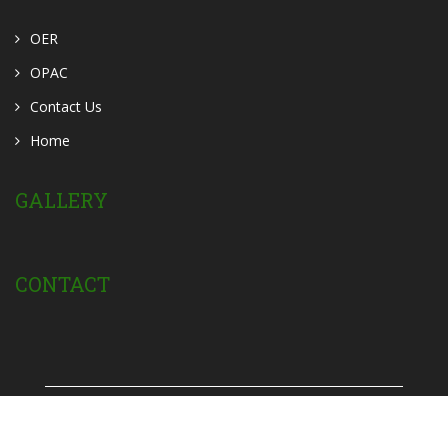
OER
OPAC
Contact Us
Home
GALLERY
CONTACT
Powered by:
Privacy Policy