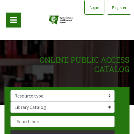
Login
Register
ONLINE PUBLIC ACCESS
CATALOG