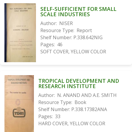
SELF-SUFFICIENT FOR SMALL
SCALE INDUSTRIES
Author:
NISER
Resource Type:
Report
Shelf Number:
P.338.642NIG
Pages:
46
SOFT COVER, YELLOW COLOR
TROPICAL DEVELOPMENT AND
RESEARCH INSTITUTE
Author:
N. ANAND AND A.E. SMITH
Resource Type:
Book
Shelf Number:
P.338.17382ANA
Pages:
33
HARD COVER, YELLOW COLOR