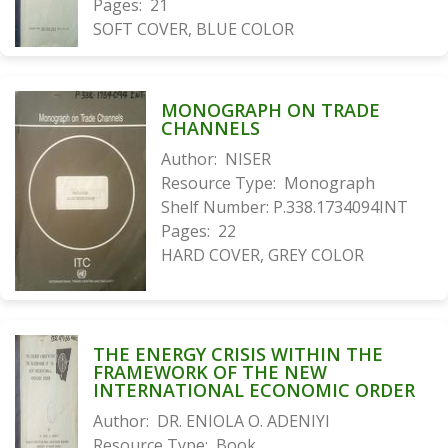
Pages:
21
SOFT COVER, BLUE COLOR
MONOGRAPH ON TRADE
CHANNELS
Author:
NISER
Resource Type:
Monograph
Shelf Number:
P.338.1734094INT
Pages:
22
HARD COVER, GREY COLOR
THE ENERGY CRISIS WITHIN THE
FRAMEWORK OF THE NEW
INTERNATIONAL ECONOMIC ORDER
Author:
DR. ENIOLA O. ADENIYI
Resource Type:
Book