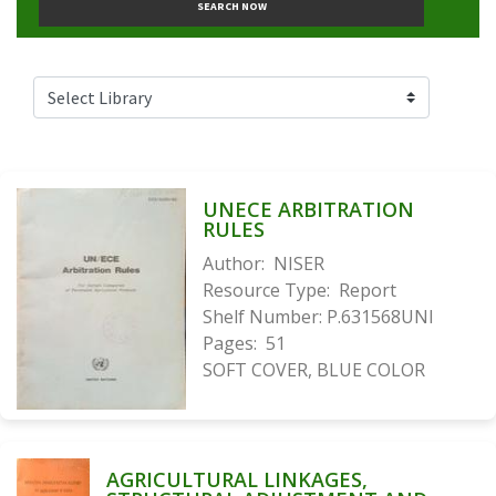
SEARCH NOW
UNECE ARBITRATION
RULES
Author:
NISER
Resource Type:
Report
Shelf Number:
P.631568UNI
Pages:
51
SOFT COVER, BLUE COLOR
AGRICULTURAL LINKAGES,