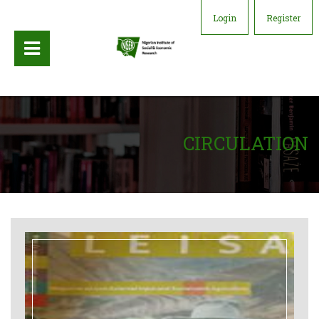
Login
Register
CIRCULATION