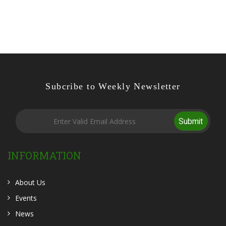
Subcribe to Weekly Newsletter
Submit
INFORMATION
About Us
Events
News