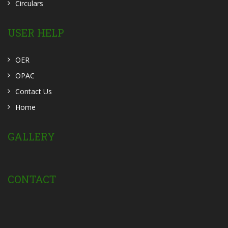
Circulars
USER HELP
OER
OPAC
Contact Us
Home
GALLERY
CONTACT