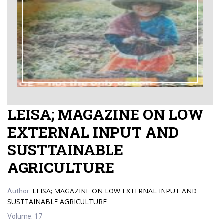
LEISA; MAGAZINE ON LOW
EXTERNAL INPUT AND
SUSTTAINABLE
AGRICULTURE
LEISA; MAGAZINE ON LOW EXTERNAL INPUT AND
Author:
SUSTTAINABLE AGRICULTURE
Volume:
17