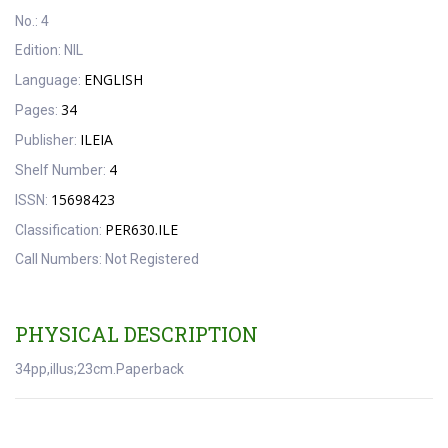
No.:
4
Edition:
NIL
ENGLISH
Language:
34
Pages:
ILEIA
Publisher:
4
Shelf Number:
15698423
ISSN:
PER630.ILE
Classification:
Call Numbers:
Not Registered
PHYSICAL DESCRIPTION
34pp,illus;23cm.Paperback