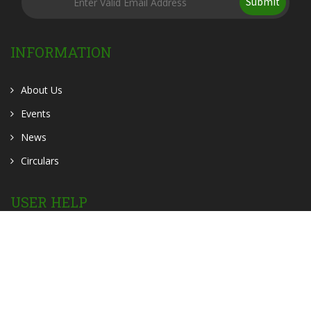
Submit
INFORMATION
About Us
Events
News
Circulars
USER HELP
OER
OPAC
Contact Us
Home