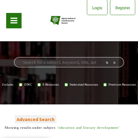
Login
Register
Exclude:
OPAC
E-Resources
Federated Resources
Premium Resources
Advanced Search
Showing results under subject:
'education and literacy development'