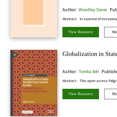
Author:
Woodley Danie
Pub
Abstract:
In a period of increasin
View Resource
Mo
Globalization in Stat
Author:
Tomka Bél
Publishe
Abstract:
This open access Palgra
View Resource
Mo