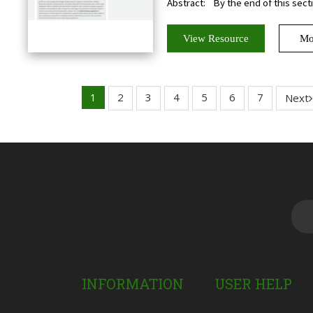
Abstract:
By the end of this sectio
View Resource
Mo
1
2
3
4
5
6
7
Next
INFORMATION
USER HELP