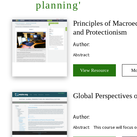
planning'
Principles of Macroe
and Protectionism
Author:
Abstract:
View Resource
Mo
Global Perspectives o
Author:
Abstract:
This course will focus 