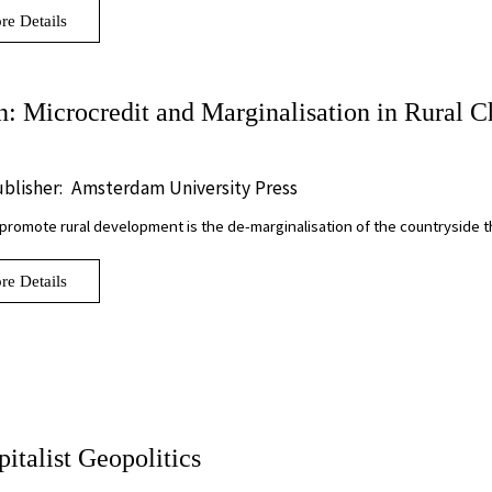
re Details
 Microcredit and Marginalisation in Rural C
blisher:
Amsterdam University Press
 promote rural development is the de-marginalisation of the countryside
re Details
italist Geopolitics