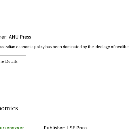
her:
ANU Press
Australian economic policy has been dominated by the ideology of neolibe
re Details
nomics
turzenegger
Publisher:
LSE Press