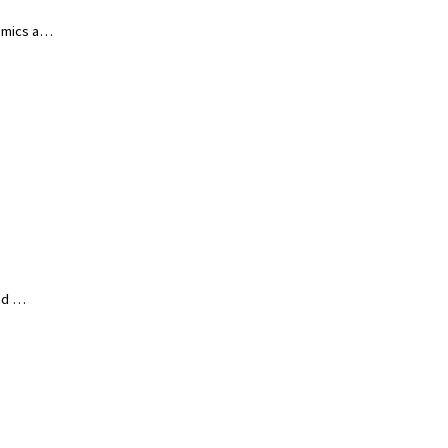
nomics a…
and …