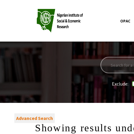
OPAC
Exclude:
Advanced Search
Showing results und