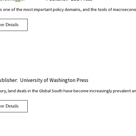
s one of the most important policy domains, and the tools of macroeco
re Details
blisher:
University of Washington Press
tury, land deals in the Global South have become increasingly prevalent 
re Details