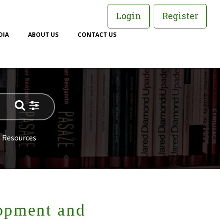
Login
Register
DIA
ABOUT US
CONTACT US
 Resources
opment and