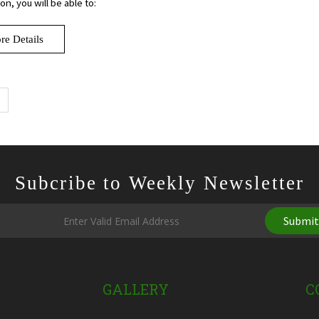
n, you will be able to:
re Details
Subcribe to Weekly Newsletter
Submi
GALLERY
C