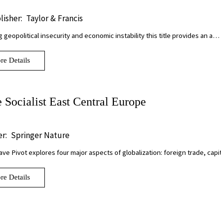
lisher:
Taylor & Francis
g geopolitical insecurity and economic instability this title provides an a…
re Details
e Socialist East Central Europe
r:
Springer Nature
ve Pivot explores four major aspects of globalization: foreign trade, cap
re Details