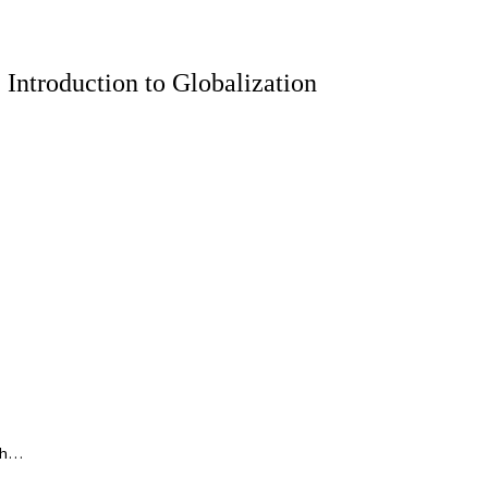
 Introduction to Globalization
 Th…