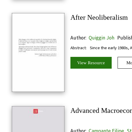
After Neoliberalism
Author:
Quiggin Joh
Publis
Abstract:
Since the early 1980s, 
View Resource
Mo
Advanced Macroeco
Author:
Campante Filipe, S