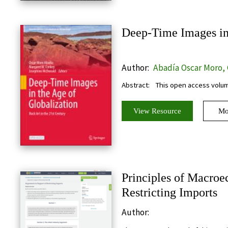
Deep-Time Images in 
Author:
Abadía Oscar Moro,
W., McDonald Josephine
Abstract:
This open access volum
View Resource
Mo
Principles of Macroe
Restricting Imports
Author: