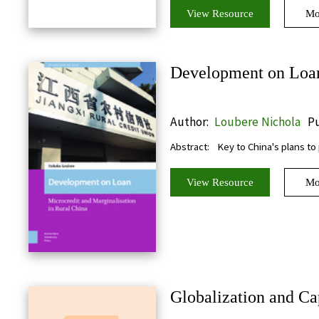
View Resource
Mo
Development on Loan:
Author:
Loubere Nichola
Pu
Abstract:
Key to China's plans to
View Resource
Mo
Globalization and Cap