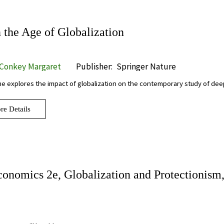
the Age of Globalization
 Conkey Margaret
Publisher:
Springer Nature
e explores the impact of globalization on the contemporary study of de
re Details
conomics 2e, Globalization and Protectionism