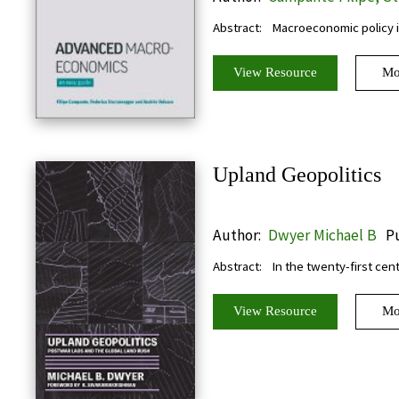
Federico, Velasco Andres
Abstract:
Macroeconomic policy i
View Resource
Mo
Upland Geopolitics
Author:
Dwyer Michael B
Pu
Abstract:
In the twenty-first cen
View Resource
Mo