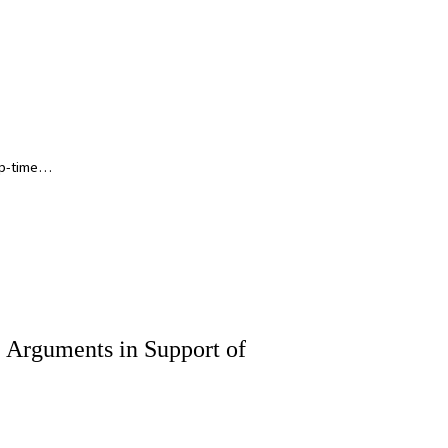
ep-time…
, Arguments in Support of