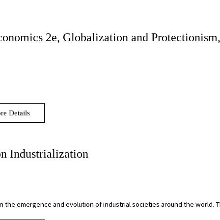
conomics 2e, Globalization and Protectionism,
re Details
n Industrialization
on the emergence and evolution of industrial societies around the world.