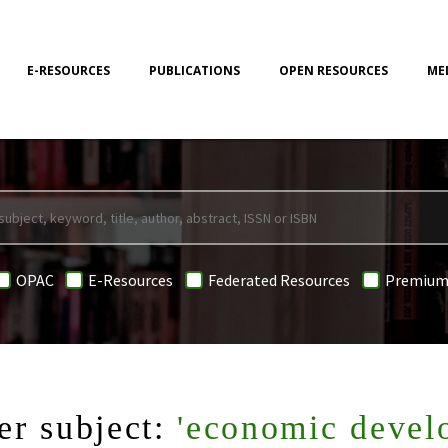
E-RESOURCES
PUBLICATIONS
OPEN RESOURCES
ME
OPAC
E-Resources
Federated Resources
Premium
er subject:
'economic devel