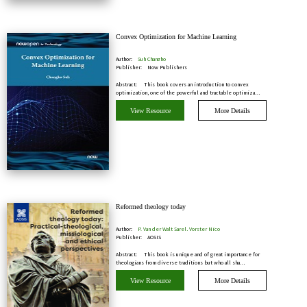
Convex Optimization for Machine Learning
Author:
Suh Changho
Publisher:
Now Publishers
Abstract:
This book covers an introduction to convex
optimization, one of the powerful and tractable optimiza…
View Resource
More Details
Reformed theology today
Author:
P. Van der Walt Sarel, Vorster Nico
Publisher:
AOSIS
Abstract:
This book is unique and of great importance for
theologians from diverse traditions but who all sha…
View Resource
More Details