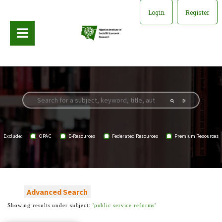
Login
Register
Exclude:
OPAC
E-Resources
Federated Resources
Premium Resources
Advanced Search
Showing results under subject:
'public service reforms'