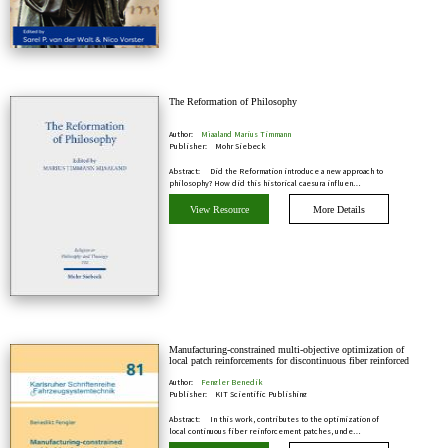
The Reformation of Philosophy
Author:
Mjaaland Marius Timmann
Publisher:
Mohr Siebeck
Abstract:
Did the Reformation introduce a new approach to
philosophy? How did this historical caesura influen…
View Resource
More Details
Manufacturing-constrained multi-objective optimization of
local patch reinforcements for discontinuous fiber reinforced
composite parts
Author:
Fengler Benedik
Publisher:
KIT Scientific Publishing
Abstract:
In this work, contributes to the optimization of
local continuous fiber reinforcement patches, unde…