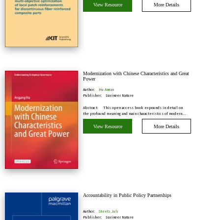
View Resource
More Details
Modernization with Chinese Characteristics and Great
Power
Author:
Hu Angan
Publisher:
Springer Nature
Abstract:
This open access book expounds in detail on
the profound meaning and main characteristics of modern…
View Resource
More Details
Accountability in Public Policy Partnerships
Author:
Steets Juli
Publisher:
Springer Nature