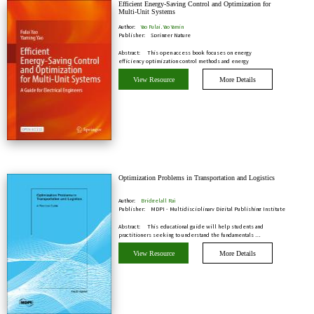
Efficient Energy-Saving Control and Optimization for
Multi-Unit Systems
Author:
Yao Fulai, Yao Yamin
Publisher:
Springer Nature
Abstract:
This open access book focuses on energy
efficiency optimization control methods and energy
efficien…
View Resource
More Details
Optimization Problems in Transportation and Logistics
Author:
Bridgelall Raj
Publisher:
MDPI - Multidisciplinary Digital Publishing Institute
Abstract:
This educational guide will help students and
practitioners seeking to understand the fundamentals …
View Resource
More Details