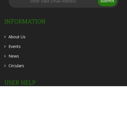
Submit
INFORMATION
About Us
Events
News
Circulars
USER HELP
OER
OPAC
Contact Us
Home