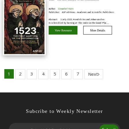
Author:
Sinnaghel Harry
Publisher:
ASP editions - Academic and Scientific Publishers
Abstract:
1 July 1523, Hendrik Vos and Johan van den
Esschen died by burning at ~the stake on the Grand-Plac…
View Resource
More Details
1
2
3
4
5
6
7
Next
Subcribe to Weekly Newsletter