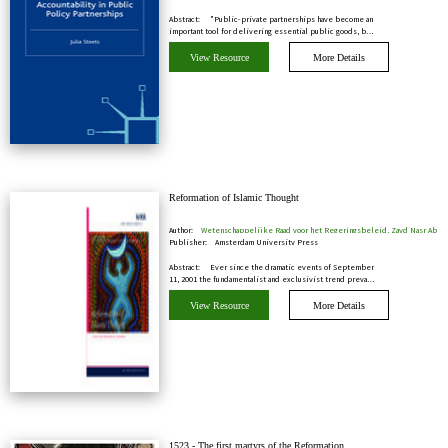
Abstract:
"Public-private partnerships have become an
important tool for delivering essential public goods, b…
View Resource
More Details
Reformation of Islamic Thought
Author:
Wetenschappelijke Raad voor het Regeringsbeleid, Zayd Nasr Ab
Publisher:
Amsterdam University Press
Abstract:
Ever since the dramatic events of September
11, 2001 the fundamentalist and exclusivist trend preva…
View Resource
More Details
1523 - The first martyrs of the Reformation