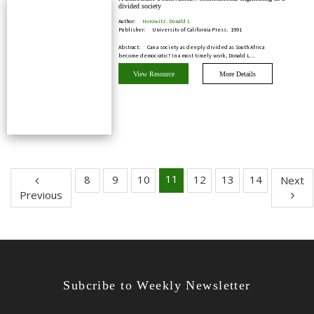
divided society
Author:
Horowitz, Donald L
Publisher:
University of California Press, 1991
Abstract:
Can a society as deeply divided as South Africa
become democratic? In a most timely work, Donald L…
View Resource
More Details
11
8
9
10
12
13
14
Next
Previous
Subcribe to Weekly Newsletter