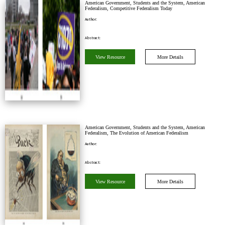
American Government, Students and the System, American
Federalism, Competitive Federalism Today
Author:
Abstract:
View Resource
More Details
American Government, Students and the System, American
Federalism, The Evolution of American Federalism
Author:
Abstract:
View Resource
More Details