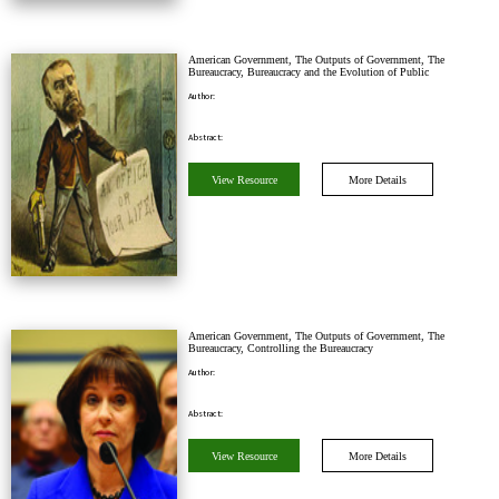
American Government, The Outputs of Government, The
Bureaucracy, Bureaucracy and the Evolution of Public
Administration
Author:
Abstract:
View Resource
More Details
American Government, The Outputs of Government, The
Bureaucracy, Controlling the Bureaucracy
Author:
Abstract:
View Resource
More Details