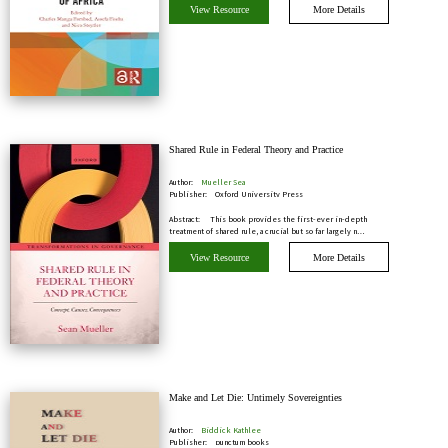
View Resource
More Details
Shared Rule in Federal Theory and Practice
Author:
Mueller Sea
Publisher:
Oxford University Press
Abstract:
This book provides the first-ever in-depth
treatment of shared rule, a crucial but so far largely n…
View Resource
More Details
Make and Let Die: Untimely Sovereignties
Author:
Biddick Kathlee
Publisher:
punctum books