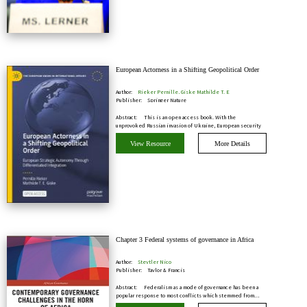
European Actorness in a Shifting Geopolitical Order
Author:
Rieker Pernille, Giske Mathilde T. E
Publisher:
Springer Nature
Abstract:
This is an open access book. With the
unprovoked Russian invasion of Ukraine, European security
has…
View Resource
More Details
Chapter 3 Federal systems of governance in Africa
Author:
Steytler Nico
Publisher:
Taylor & Francis
Abstract:
Federalism as a mode of governance has been a
popular response to most conflicts which stemmed from…