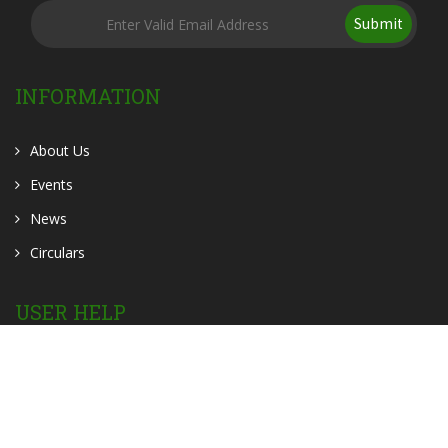
Submit
INFORMATION
About Us
Events
News
Circulars
USER HELP
OER
OPAC
Contact Us