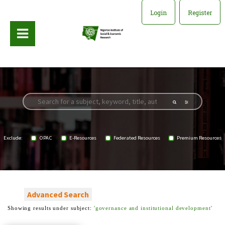
Login
Register
Exclude:
OPAC
E-Resources
Federated Resources
Premium Resources
Advanced Search
Showing results under subject:
'governance and institutional development'