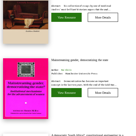
Abstract:
his collection of essays by one of medieval
studies’ most brilliant historians argues that the anal…
View Resource
More Details
Mainstreaming gender, democratizing the state
Author:
Rai Shirin
Publisher:
Manchester University Press
Abstract:
Democratization has become an important
concept in the last ten years. With the end of the Cold War…
View Resource
More Details
A democratic South Africa?: constitutional engineering in a